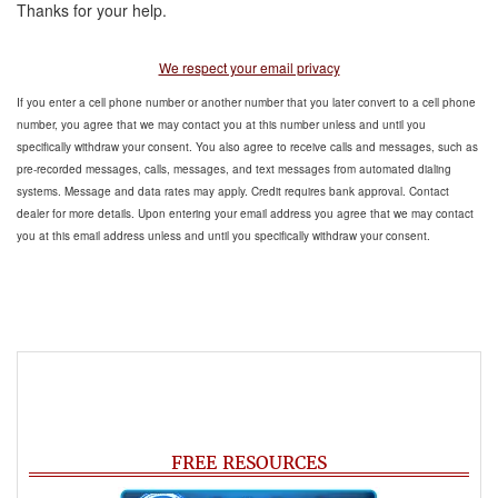
Thanks for your help.
We respect your email privacy
If you enter a cell phone number or another number that you later convert to a cell phone
number, you agree that we may contact you at this number unless and until you
specifically withdraw your consent. You also agree to receive calls and messages, such as
pre-recorded messages, calls, messages, and text messages from automated dialing
systems. Message and data rates may apply. Credit requires bank approval. Contact
dealer for more details. Upon entering your email address you agree that we may contact
you at this email address unless and until you specifically withdraw your consent.
FREE RESOURCES