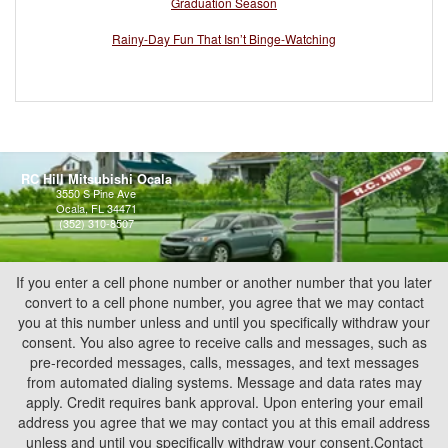
Graduation Season
Rainy-Day Fun That Isn’t Binge-Watching
RC Hill Mitsubishi Ocala
3550 S Pine Ave
Ocala, FL 34471
(352) 310-8507
If you enter a cell phone number or another number that you later
convert to a cell phone number, you agree that we may contact
you at this number unless and until you specifically withdraw your
consent. You also agree to receive calls and messages, such as
pre-recorded messages, calls, messages, and text messages
from automated dialing systems. Message and data rates may
apply. Credit requires bank approval. Upon entering your email
address you agree that we may contact you at this email address
unless and until you specifically withdraw your consent.Contact