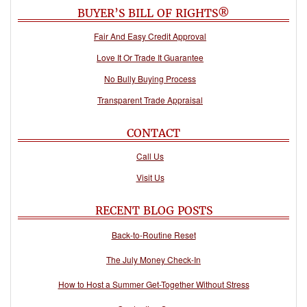
BUYER’S BILL OF RIGHTS®
Fair And Easy Credit Approval
Love It Or Trade It Guarantee
No Bully Buying Process
Transparent Trade Appraisal
CONTACT
Call Us
Visit Us
RECENT BLOG POSTS
Back-to-Routine Reset
The July Money Check-In
How to Host a Summer Get-Together Without Stress