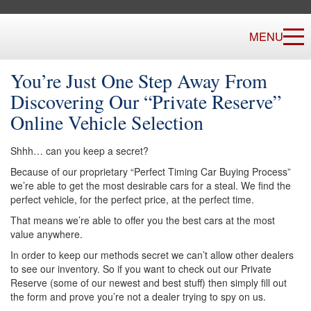
MENU
You’re Just One Step Away From
Discovering Our “Private Reserve”
Online Vehicle Selection
Shhh… can you keep a secret?
Because of our proprietary “Perfect Timing Car Buying Process”
we’re able to get the most desirable cars for a steal. We find the
perfect vehicle, for the perfect price, at the perfect time.
That means we’re able to offer you the best cars at the most
value anywhere.
In order to keep our methods secret we can’t allow other dealers
to see our inventory. So if you want to check out our Private
Reserve (some of our newest and best stuff) then simply fill out
the form and prove you’re not a dealer trying to spy on us.