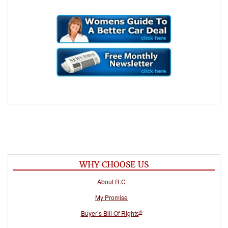
WHY CHOOSE US
About R.C
My Promise
®
Buyer’s Bill Of Rights