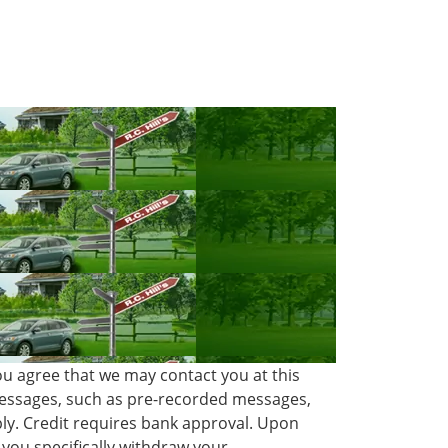
ou agree that we may contact you at this
 messages, such as pre-recorded messages,
ly. Credit requires bank approval. Upon
you specifically withdraw your