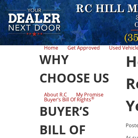
Home
Get Approved
Used Vehicl
WHY
H
CHOOSE US
R
About R.C
My Promise
®
Y
Buyer’s Bill Of Rights
BUYER’S
BILL OF
Post
As su