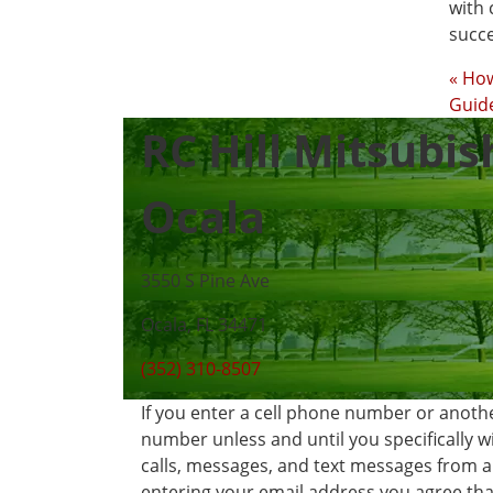
with 
succe
« Ho
Guide
RC Hill Mitsubis
Ocala
3550 S Pine Ave
Ocala, FL 34471
(352) 310-8507
If you enter a cell phone number or anoth
number unless and until you specifically 
calls, messages, and text messages from 
entering your email address you agree that