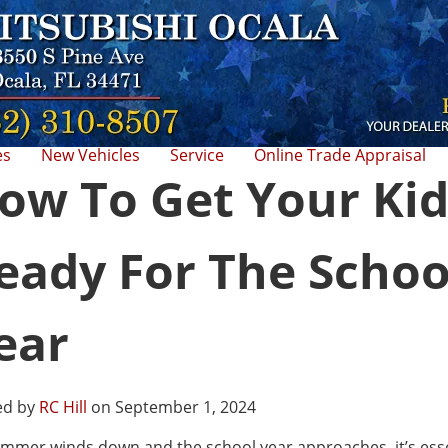
es
New Vehicles
Service
Online Trade Appraisal
ow To Get Your Kid
eady For The Schoo
ear
ed by
RC Hill
on September 1, 2024
mmer winds down and the school year approaches, it’s esse