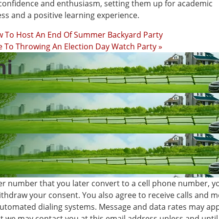
confidence and enthusiasm, setting them up for academic
ss and a positive learning experience.
w To Host An End Of Summer Backyard Party
 To Throwing An Election Day Watch Party »
hi
er number that you later convert to a cell phone number, y
withdraw your consent. You also agree to receive calls and
automated dialing systems. Message and data rates may app
 we may contact you at this email address unless and until 