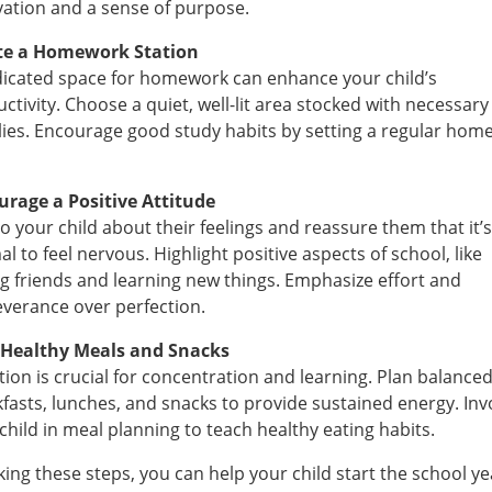
ation and a sense of purpose.
te a Homework Station
icated space for homework can enhance your child’s
ctivity. Choose a quiet, well-lit area stocked with necessary
ies. Encourage good study habits by setting a regular hom
urage a Positive Attitude
to your child about their feelings and reassure them that it’s
l to feel nervous. Highlight positive aspects of school, like
g friends and learning new things. Emphasize effort and
verance over perfection.
 Healthy Meals and Snacks
tion is crucial for concentration and learning. Plan balance
fasts, lunches, and snacks to provide sustained energy. Inv
child in meal planning to teach healthy eating habits.
king these steps, you can help your child start the school ye