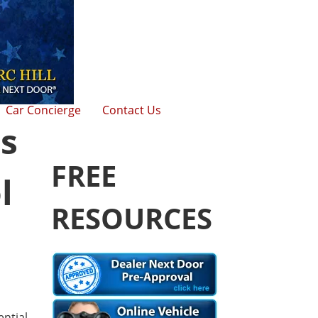
Car Concierge
Contact Us
s
FREE
l
RESOURCES
ntial