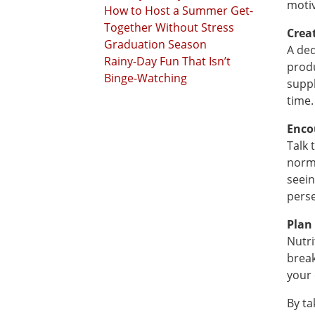
motiv
How to Host a Summer Get-
Together Without Stress
Crea
Graduation Season
A ded
Rainy-Day Fun That Isn’t
produ
Binge-Watching
suppl
time.
Enco
Talk 
norma
seein
perse
Plan
Nutri
break
your 
By ta