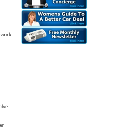
ework
d
olve
ar