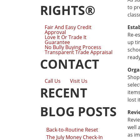
RIGHTS®
to pr
class
Fair And Easy Credit
Esta
Approval
Re-es
Love It Or Trade It
Guarantee
up ti
No Bully Buying Process
schoo
Transparent Trade Appraisal
ready
CONTACT
Orga
Shopp
Call Us
Visit Us
selec
RECENT
items
lost 
BLOG POSTS
Revi
Revie
well 
Back-to-Routine Reset
as im
The July Money Check-In