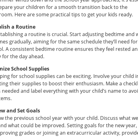
epare your children for a smooth transition back to the
room. Here are some practical tips to get your kids ready.
blish a Routine
tablishing a routine is crucial. Start adjusting bedtime and 
mes gradually, aiming for the same schedule they’ll need for
l. A consistent bedtime routine ensures they feel rested a
 for the day ahead.
nize School Supplies
ing for school supplies can be exciting. Involve your child i
ting their supplies to boost their enthusiasm. Make a checkli
 needed and label everything with your child’s name to avo
items.
ew and Set Goals
w the previous school year with your child. Discuss what w
and what could be improved. Setting goals for the new year,
proving grades or joining an extracurricular activity, provid