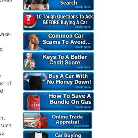
wake-
nd
n
st of
id
ent
 such
es