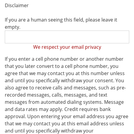
Disclaimer
If you are a human seeing this field, please leave it
empty.
We respect your email privacy
If you enter a cell phone number or another number
that you later convert to a cell phone number, you
agree that we may contact you at this number unless
and until you specifically withdraw your consent. You
also agree to receive calls and messages, such as pre-
recorded messages, calls, messages, and text
messages from automated dialing systems. Message
and data rates may apply. Credit requires bank
approval. Upon entering your email address you agree
that we may contact you at this email address unless
and until you specifically withdraw your