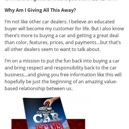
Why Am I Giving All This Away?
I’m not like other car dealers. I believe an educated
buyer will become my customer for life. But I also know
there’s more to buying a car and getting a great deal
than color, features, prices, and payments…but that’s
all other dealers seem to want to talk about.
I’m on a mission to put the fun back into buying a car
and bring respect and responsibility back to the car
business…and giving you free information like this will
hopefully be just the beginning of an amazing value-
based relationship between us.