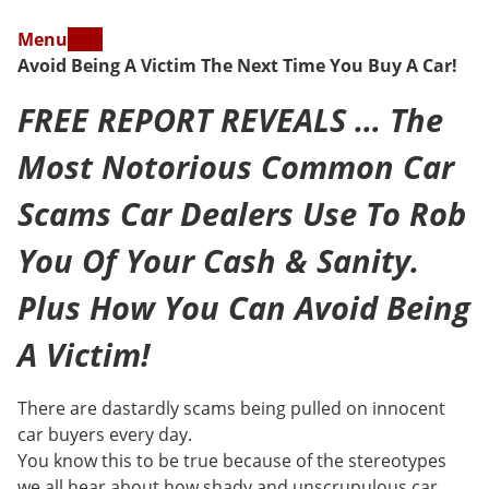
Menu
Avoid Being A Victim The Next Time You Buy A Car!
FREE REPORT REVEALS … The
Most Notorious Common Car
Scams Car Dealers Use To Rob
You Of Your Cash & Sanity.
Plus How You Can Avoid Being
A Victim!
There are dastardly scams being pulled on innocent
car buyers every day.
You know this to be true because of the stereotypes
we all hear about how shady and unscrupulous car