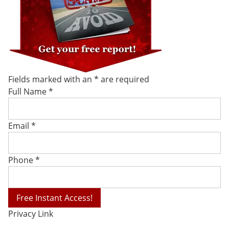
Fields marked with an
*
are required
Full Name
*
Email
*
Phone
*
Privacy Link