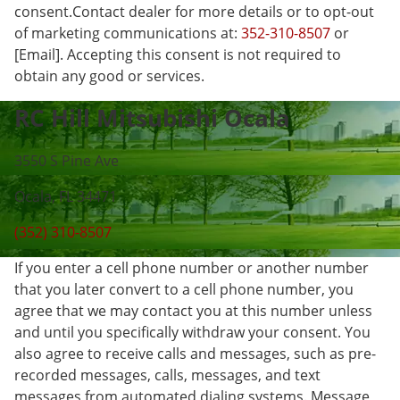
consent.Contact dealer for more details or to opt-out
of marketing communications at:
352-310-8507
or
[Email]. Accepting this consent is not required to
obtain any good or services.
RC Hill Mitsubishi Ocala
3550 S Pine Ave
Ocala, FL 34471
(352) 310-8507
If you enter a cell phone number or another number
that you later convert to a cell phone number, you
agree that we may contact you at this number unless
and until you specifically withdraw your consent. You
also agree to receive calls and messages, such as pre-
recorded messages, calls, messages, and text
messages from automated dialing systems. Message