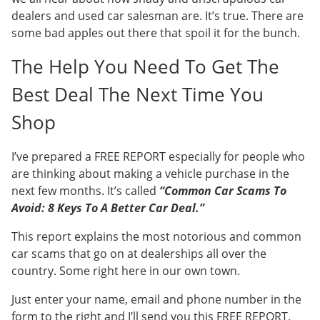
dealers and used car salesman are. It’s true. There are
some bad apples out there that spoil it for the bunch.
The Help You Need To Get The
Best Deal The Next Time You
Shop
I’ve prepared a FREE REPORT especially for people who
are thinking about making a vehicle purchase in the
next few months. It’s called
“Common Car Scams To
Avoid: 8 Keys To A Better Car Deal.”
This report explains the most notorious and common
car scams that go on at dealerships all over the
country. Some right here in our own town.
Just enter your name, email and phone number in the
form to the right and I’ll send you this FREE REPORT.