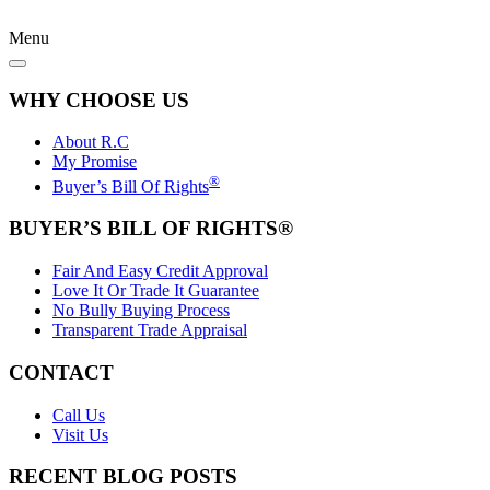
Menu
WHY CHOOSE US
About R.C
My Promise
®
Buyer’s Bill Of Rights
BUYER’S BILL OF RIGHTS®
Fair And Easy Credit Approval
Love It Or Trade It Guarantee
No Bully Buying Process
Transparent Trade Appraisal
CONTACT
Call Us
Visit Us
RECENT BLOG POSTS