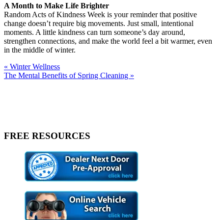
A Month to Make Life Brighter
Random Acts of Kindness Week is your reminder that positive
change doesn’t require big movements. Just small, intentional
moments. A little kindness can turn someone’s day around,
strengthen connections, and make the world feel a bit warmer, even
in the middle of winter.
« Winter Wellness
The Mental Benefits of Spring Cleaning »
FREE RESOURCES