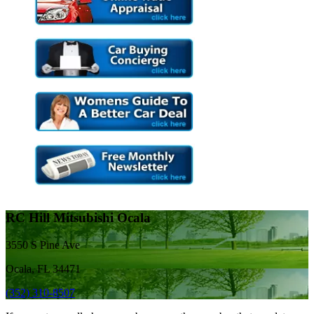
RC Hill Mitsubishi Ocala
3550 S Pine Ave
Ocala, FL 34471
(352) 310-8507