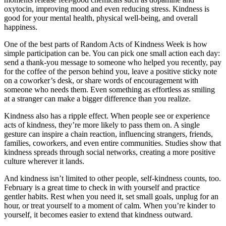
oxytocin, improving mood and even reducing stress. Kindness is
good for your mental health, physical well-being, and overall
happiness.
One of the best parts of Random Acts of Kindness Week is how
simple participation can be. You can pick one small action each day:
send a thank-you message to someone who helped you recently, pay
for the coffee of the person behind you, leave a positive sticky note
on a coworker’s desk, or share words of encouragement with
someone who needs them. Even something as effortless as smiling
at a stranger can make a bigger difference than you realize.
Kindness also has a ripple effect. When people see or experience
acts of kindness, they’re more likely to pass them on. A single
gesture can inspire a chain reaction, influencing strangers, friends,
families, coworkers, and even entire communities. Studies show that
kindness spreads through social networks, creating a more positive
culture wherever it lands.
And kindness isn’t limited to other people, self-kindness counts, too.
February is a great time to check in with yourself and practice
gentler habits. Rest when you need it, set small goals, unplug for an
hour, or treat yourself to a moment of calm. When you’re kinder to
yourself, it becomes easier to extend that kindness outward.