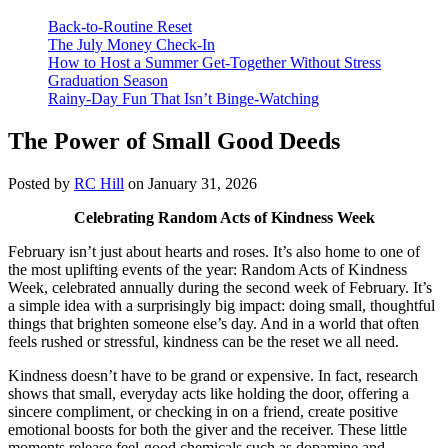
Back-to-Routine Reset
The July Money Check-In
How to Host a Summer Get-Together Without Stress
Graduation Season
Rainy-Day Fun That Isn’t Binge-Watching
The Power of Small Good Deeds
Posted by
RC Hill
on January 31, 2026
Celebrating Random Acts of Kindness Week
February isn’t just about hearts and roses. It’s also home to one of
the most uplifting events of the year: Random Acts of Kindness
Week, celebrated annually during the second week of February. It’s
a simple idea with a surprisingly big impact: doing small, thoughtful
things that brighten someone else’s day. And in a world that often
feels rushed or stressful, kindness can be the reset we all need.
Kindness doesn’t have to be grand or expensive. In fact, research
shows that small, everyday acts like holding the door, offering a
sincere compliment, or checking in on a friend, create positive
emotional boosts for both the giver and the receiver. These little
moments release feel-good chemicals such as dopamine and