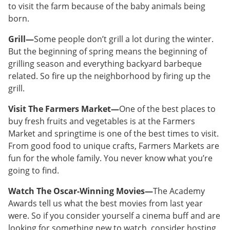
to visit the farm because of the baby animals being
born.
Grill—
Some people don’t grill a lot during the winter.
But the beginning of spring means the beginning of
grilling season and everything backyard barbeque
related. So fire up the neighborhood by firing up the
grill.
Visit The Farmers Market—
One of the best places to
buy fresh fruits and vegetables is at the Farmers
Market and springtime is one of the best times to visit.
From good food to unique crafts, Farmers Markets are
fun for the whole family. You never know what you’re
going to find.
Watch The Oscar-Winning Movies—
The Academy
Awards tell us what the best movies from last year
were. So if you consider yourself a cinema buff and are
looking for something new to watch, consider hosting