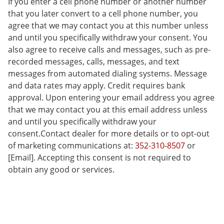
If you enter a cell phone number or another number
that you later convert to a cell phone number, you
agree that we may contact you at this number unless
and until you specifically withdraw your consent. You
also agree to receive calls and messages, such as pre-
recorded messages, calls, messages, and text
messages from automated dialing systems. Message
and data rates may apply. Credit requires bank
approval. Upon entering your email address you agree
that we may contact you at this email address unless
and until you specifically withdraw your
consent.Contact dealer for more details or to opt-out
of marketing communications at:
352-310-8507
or
[Email]. Accepting this consent is not required to
obtain any good or services.