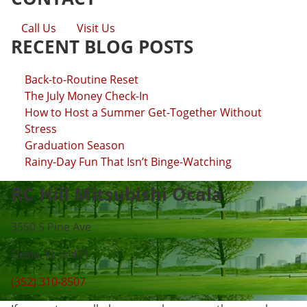
Call Us
Visit Us
RECENT BLOG POSTS
Back-to-Routine Reset
The July Money Check-In
How to Host a Summer Get-Together Without
Stress
Graduation Season
Rainy-Day Fun That Isn’t Binge-Watching
RC Hill Mitsubishi Ocala
3550 S Pine Ave
Ocala, FL 34471
(352) 310-8507