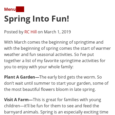
Menu
Spring Into Fun!
Posted by
RC Hill
on March 1, 2019
With March comes the beginning of springtime and
with the beginning of spring comes the start of warmer
weather and fun seasonal activities. So I’ve put
together a list of my favorite springtime activities for
you to enjoy with your whole family:
Plant A Garden—
The early bird gets the worm. So
don’t wait until summer to start your garden, some of
the most beautiful flowers bloom in late spring.
Visit A Farm—
This is great for families with young
children—it’ll be fun for them to see and feed the
barnyard animals. Spring is an especially exciting time