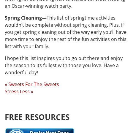
an Oscar-winning watch party.
Spring Cleaning—
This list of springtime activities
wouldn’t be complete without spring cleaning. Plus, if
you get spring cleaning out of the way early you’ll have
more time to enjoy the rest of the fun activities on this
list with your family.
I hope this list inspires you to go out there and enjoy
the season to its fullest with those you love. Have a
wonderful day!
« Sweets For The Sweets
Stress Less »
FREE RESOURCES