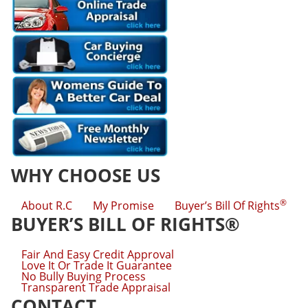
WHY CHOOSE US
®
About R.C
My Promise
Buyer’s Bill Of Rights
BUYER’S BILL OF RIGHTS®
Fair And Easy Credit Approval
Love It Or Trade It Guarantee
No Bully Buying Process
Transparent Trade Appraisal
CONTACT