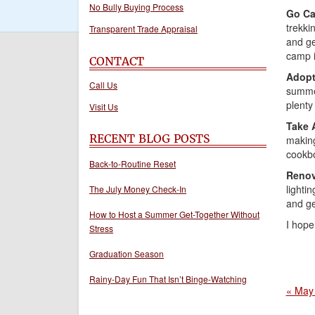
No Bully Buying Process
Go Ca
trekki
Transparent Trade Appraisal
and ge
camp i
CONTACT
Adopt
Call Us
summer
plenty
Visit Us
Take 
RECENT BLOG POSTS
making
cookbo
Back-to-Routine Reset
Reno
lighti
The July Money Check-In
and ge
How to Host a Summer Get-Together Without
I hope
Stress
Graduation Season
Rainy-Day Fun That Isn’t Binge-Watching
« May