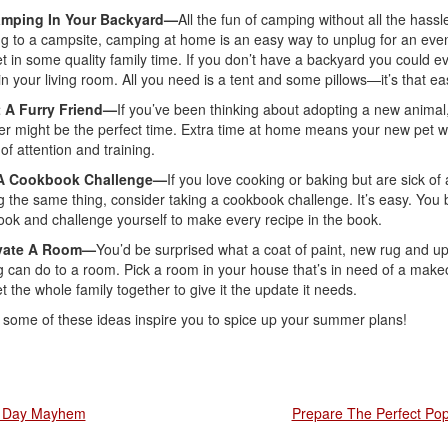
mping In Your Backyard—
All the fun of camping without all the hassl
ng to a campsite, camping at home is an easy way to unplug for an eve
t in some quality family time. If you don’t have a backyard you could e
n your living room. All you need is a tent and some pillows—it’s that ea
 A Furry Friend—
If you’ve been thinking about adopting a new animal,
 might be the perfect time. Extra time at home means your new pet wil
 of attention and training.
A Cookbook Challenge—
If you love cooking or baking but are sick of
 the same thing, consider taking a cookbook challenge. It’s easy. You 
ok and challenge yourself to make every recipe in the book.
vate A Room—
You’d be surprised what a coat of paint, new rug and u
ng can do to a room. Pick a room in your house that’s in need of a make
t the whole family together to give it the update it needs.
 some of these ideas inspire you to spice up your summer plans!
 Day Mayhem
Prepare The Perfect Pop