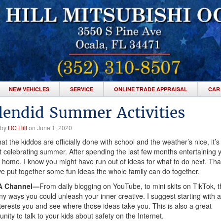
NEW VEHICLES
SERVICE
ONLINE TRADE APPRAISAL
CAR
lendid Summer Activities
 by
RC Hill
on June 1, 2020
at the kiddos are officially done with school and the weather’s nice, it’s
rt celebrating summer. After spending the last few months entertaining 
t home, I know you might have run out of ideas for what to do next. Tha
ve put together some fun ideas the whole family can do together.
 A Channel—
From daily blogging on YouTube, to mini skits on TikTok, t
y ways you could unleash your inner creative. I suggest starting with a
nterests you and see where those ideas take you. This is also a great
unity to talk to your kids about safety on the Internet.