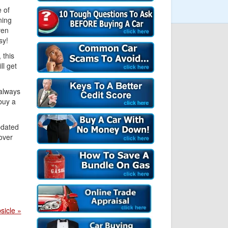
e of
ning
ven
sy!
 this
l get
 always
buy a
pdated
over
sicle »