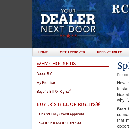
HOME
GET APPROVED
USED VEHICLES
Sp
WHY CHOOSE US
About R.C
Posted
My Promise
Now th
to sta
®
Buyer’s Bill Of Rights
kids a
why I’
BUYER’S BILL OF RIGHTS®
Start
so man
Fair And Easy Credit Approval
that i
Love It Or Trade It Guarantee
opport