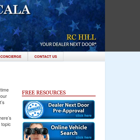
 CONCIERGE
CONTACT US
 time
FREE RESOURCES
your
t’s
here’s
 topic