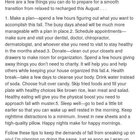
Here are a few things you can do to prepare for a smooth
transition from relaxed to recharged this August . . .
1. Make a plan—spend a few hours figuring out what you want to
accomplish this fall. The busy days ahead will be much more
manageable with a plan in place.2. Schedule appointments—
make sure and visit your dentist, doctor, chiropractor,
dermatologist, and whoever else you need to visit to stay healthy
in the months ahead.3. Donate—clean out your closets and
drawers to make room for organization. Spend a few hours giving
away things you don’t need to charity. It will help you and help
others while keeping your house organized this fall.4. Health
break—take a few days to cleanse your body. Drink water instead
of soda. Choose fruit over candy. Skip fried foods and fill your
plate with healthy choices like brown rice, lean meat and salad.
Healthy eating will give you the physical boost you need to
approach fall with muster.5. Sleep well—go to bed a little bit
earlier so that you can wake up well rested in the morning. Keep
nighttime distractions to a minimum. Invest in new sheets and a
high-quality pillow. Happy nights make for happy mornings.
Follow these tips to keep the demands of fall from sneaking up on
you! I’m planning on doing the same, just as soon as I wrap up