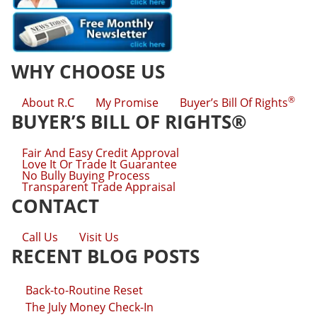
WHY CHOOSE US
®
About R.C
My Promise
Buyer’s Bill Of Rights
BUYER’S BILL OF RIGHTS®
Fair And Easy Credit Approval
Love It Or Trade It Guarantee
No Bully Buying Process
Transparent Trade Appraisal
CONTACT
Call Us
Visit Us
RECENT BLOG POSTS
Back-to-Routine Reset
The July Money Check-In