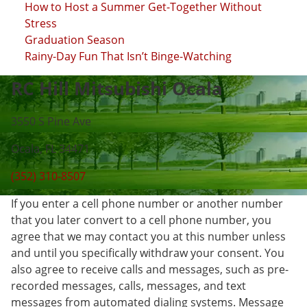
How to Host a Summer Get-Together Without
Stress
Graduation Season
Rainy-Day Fun That Isn’t Binge-Watching
RC Hill Mitsubishi Ocala
3550 S Pine Ave
Ocala, FL 34471
(352) 310-8507
If you enter a cell phone number or another number
that you later convert to a cell phone number, you
agree that we may contact you at this number unless
and until you specifically withdraw your consent. You
also agree to receive calls and messages, such as pre-
recorded messages, calls, messages, and text
messages from automated dialing systems. Message