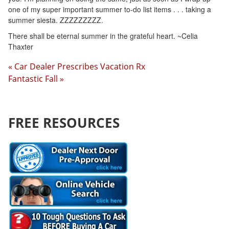
one of my super important summer to-do list items . . . taking a
summer siesta. ZZZZZZZZZ.
There shall be eternal summer in the grateful heart. ~Celia
Thaxter
« Car Dealer Prescribes Vacation Rx
Fantastic Fall »
FREE RESOURCES