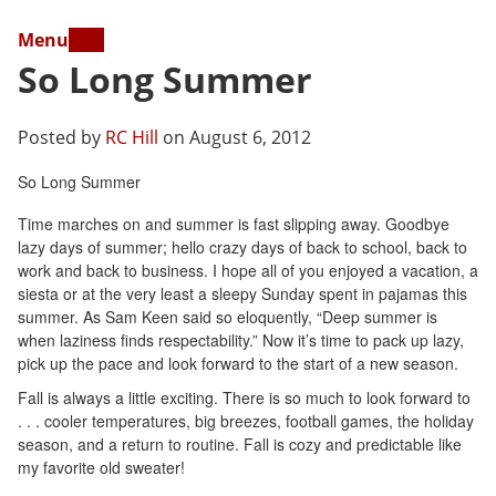
Menu
So Long Summer
Posted by
RC Hill
on August 6, 2012
So Long Summer
Time marches on and summer is fast slipping away. Goodbye
lazy days of summer; hello crazy days of back to school, back to
work and back to business. I hope all of you enjoyed a vacation, a
siesta or at the very least a sleepy Sunday spent in pajamas this
summer. As Sam Keen said so eloquently, “Deep summer is
when laziness finds respectability.” Now it’s time to pack up lazy,
pick up the pace and look forward to the start of a new season.
Fall is always a little exciting. There is so much to look forward to
. . . cooler temperatures, big breezes, football games, the holiday
season, and a return to routine. Fall is cozy and predictable like
my favorite old sweater!