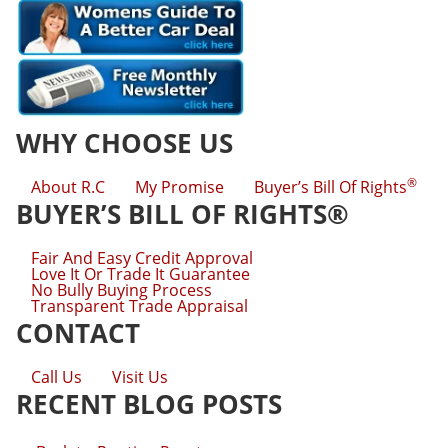
WHY CHOOSE US
®
About R.C
My Promise
Buyer’s Bill Of Rights
BUYER’S BILL OF RIGHTS®
Fair And Easy Credit Approval
Love It Or Trade It Guarantee
No Bully Buying Process
Transparent Trade Appraisal
CONTACT
Call Us
Visit Us
RECENT BLOG POSTS