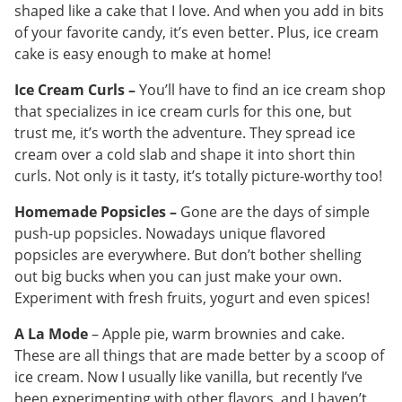
shaped like a cake that I love. And when you add in bits
of your favorite candy, it’s even better. Plus, ice cream
cake is easy enough to make at home!
Ice Cream Curls –
You’ll have to find an ice cream shop
that specializes in ice cream curls for this one, but
trust me, it’s worth the adventure. They spread ice
cream over a cold slab and shape it into short thin
curls. Not only is it tasty, it’s totally picture-worthy too!
Homemade Popsicles –
Gone are the days of simple
push-up popsicles. Nowadays unique flavored
popsicles are everywhere. But don’t bother shelling
out big bucks when you can just make your own.
Experiment with fresh fruits, yogurt and even spices!
A La Mode
– Apple pie, warm brownies and cake.
These are all things that are made better by a scoop of
ice cream. Now I usually like vanilla, but recently I’ve
been experimenting with other flavors, and I haven’t