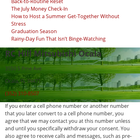
Back-to-Routine Reset
The July Money Check-In
How to Host a Summer Get-Together Without
Stress
Graduation Season
Rainy-Day Fun That Isn’t Binge-Watching
RC Hill Mitsubishi Ocala
3550 S Pine Ave
Ocala, FL 34471
(352) 310-8507
If you enter a cell phone number or another number
that you later convert to a cell phone number, you
agree that we may contact you at this number unless
and until you specifically withdraw your consent. You
also agree to receive calls and messages, such as pre-