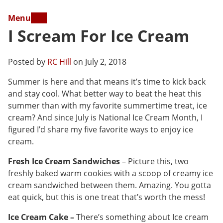
Menu
I Scream For Ice Cream
Posted by
RC Hill
on July 2, 2018
Summer is here and that means it’s time to kick back
and stay cool. What better way to beat the heat this
summer than with my favorite summertime treat, ice
cream? And since July is National Ice Cream Month, I
figured I’d share my five favorite ways to enjoy ice
cream.
Fresh Ice Cream Sandwiches
– Picture this, two
freshly baked warm cookies with a scoop of creamy ice
cream sandwiched between them. Amazing. You gotta
eat quick, but this is one treat that’s worth the mess!
Ice Cream Cake –
There’s something about Ice cream