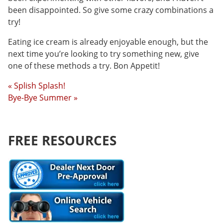
been disappointed. So give some crazy combinations a
try!
Eating ice cream is already enjoyable enough, but the
next time you’re looking to try something new, give
one of these methods a try. Bon Appetit!
« Splish Splash!
Bye-Bye Summer »
FREE RESOURCES