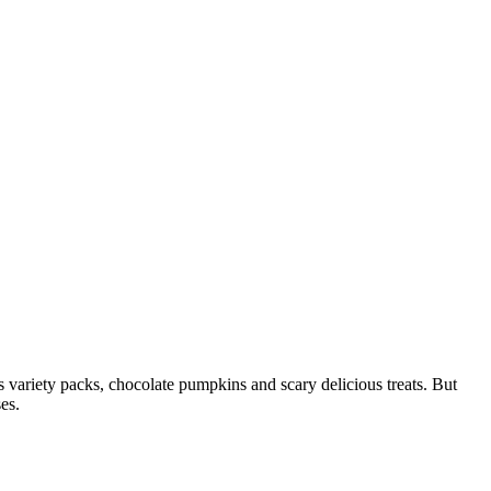
 variety packs, chocolate pumpkins and scary delicious treats. But
es.