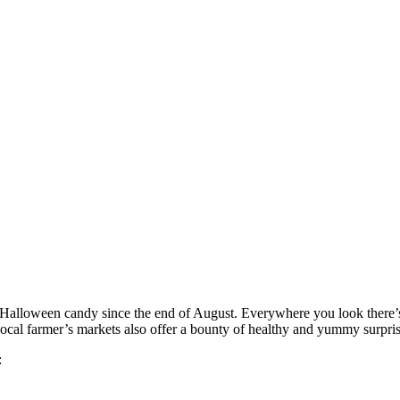
h Halloween candy since the end of August. Everywhere you look there’s
r local farmer’s markets also offer a bounty of healthy and yummy surpris
: