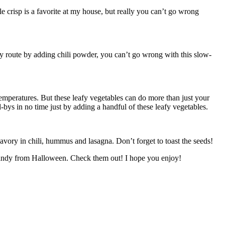
le crisp is a favorite at my house, but really you can’t go wrong
icy route by adding chili powder, you can’t go wrong with this slow-
 temperatures. But these leafy vegetables can do more than just your
-bys in no time just by adding a handful of these leafy vegetables.
avory in chili, hummus and lasagna. Don’t forget to toast the seeds!
he candy from Halloween. Check them out! I hope you enjoy!