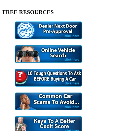
FREE RESOURCES