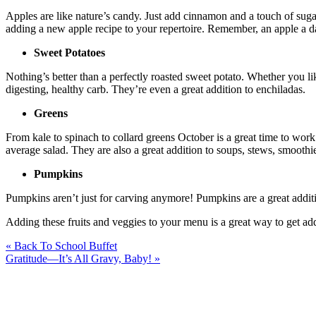
Apples are like nature’s candy. Just add cinnamon and a touch of sugar 
adding a new apple recipe to your repertoire. Remember, an apple a d
Sweet Potatoes
Nothing’s better than a perfectly roasted sweet potato. Whether you li
digesting, healthy carb. They’re even a great addition to enchiladas.
Greens
From kale to spinach to collard greens October is a great time to work
average salad. They are also a great addition to soups, stews, smoothi
Pumpkins
Pumpkins aren’t just for carving anymore! Pumpkins are a great additi
Adding these fruits and veggies to your menu is a great way to get ad
« Back To School Buffet
Gratitude—It’s All Gravy, Baby! »