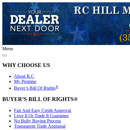
Menu
WHY CHOOSE US
About R.C
My Promise
®
Buyer’s Bill Of Rights
BUYER’S BILL OF RIGHTS®
Fair And Easy Credit Approval
Love It Or Trade It Guarantee
No Bully Buying Process
Transparent Trade Appraisal