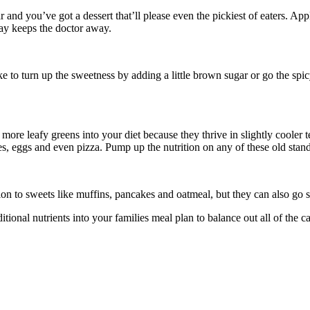
and you’ve got a dessert that’ll please even the pickiest of eaters. App
ay keeps the doctor away.
ke to turn up the sweetness by adding a little brown sugar or go the sp
 more leafy greens into your diet because they thrive in slightly cooler
es, eggs and even pizza. Pump up the nutrition on any of these old stand
on to sweets like muffins, pancakes and oatmeal, but they can also go s
ditional nutrients into your families meal plan to balance out all of t