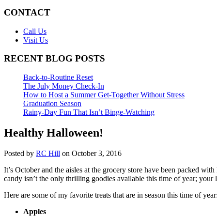
CONTACT
Call Us
Visit Us
RECENT BLOG POSTS
Back-to-Routine Reset
The July Money Check-In
How to Host a Summer Get-Together Without Stress
Graduation Season
Rainy-Day Fun That Isn’t Binge-Watching
Healthy Halloween!
Posted by
RC Hill
on October 3, 2016
It’s October and the aisles at the grocery store have been packed wit
candy isn’t the only thrilling goodies available this time of year; you
Here are some of my favorite treats that are in season this time of year
Apples